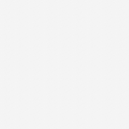
Site Map