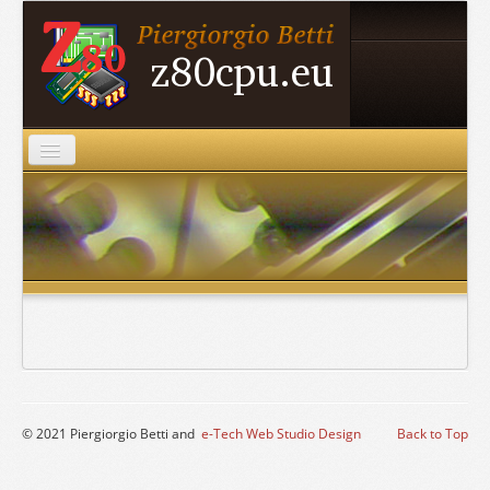
Home
Projects
ZDS
Archive
Mirrors
Roche Pages
Contacts
© 2021 Piergiorgio Betti and
e-Tech Web Studio Design
Back to Top
Links